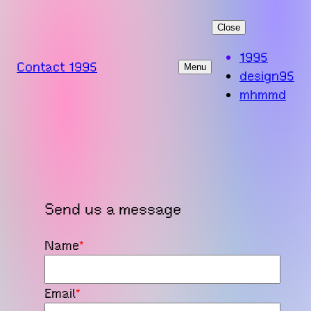
Skip
Close
to
content
1995
Contact 1995
Menu
design95
mhmmd
Send us a message
Name
*
Email
*