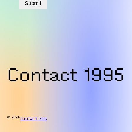
Submit
Contact 1995
© 2026
CONTACT 1995