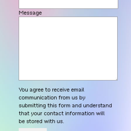
Message
You agree to receive email
communication from us by
submitting this form and understand
that your contact information will
be stored with us.